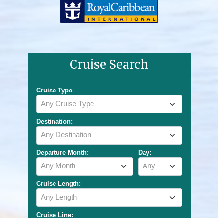
Cruise Search
Cruise Type:
Any Cruise Type
Destination:
Any Destination
Departure Month:
Day:
Any Month
Any
Cruise Length:
Any Length
Cruise Line: