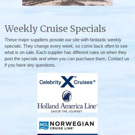
Weekly Cruise Specials
These major suppliers provide our site with fantastic weekly
specials. They change every week, so come back often to see
what is on sale. Each supplier has different rules on when they
post the specials and when you can purchase them. Contact us
if you have any questions.