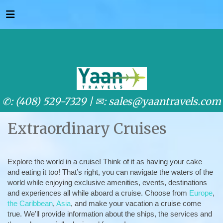
✆: (408) 529-7329 |
✉: sales@yaantravels.com
Extraordinary Cruises
Explore the world in a cruise! Think of it as having your cake
and eating it too! That’s right, you can navigate the waters of the
world while enjoying exclusive amenities, events, destinations
and experiences all while aboard a cruise. Choose from
Europe
,
the Caribbean
,
Asia
, and make your vacation a cruise come
true. We'll provide information about the ships, the services and