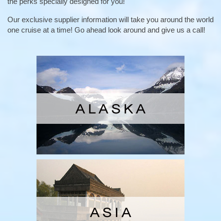
the perks specially designed for you!
Our exclusive supplier information will take you around the world
one cruise at a time! Go ahead look around and give us a call!