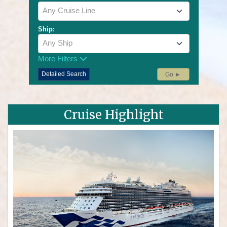
Any Cruise Line
Ship:
Any Ship
More Filters
Detailed Search
Go ►
Cruise Highlight