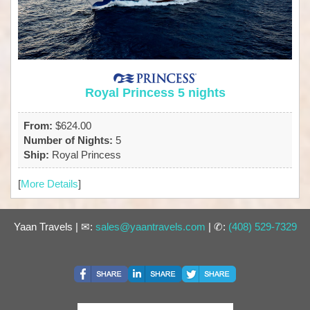
Royal Princess 5 nights
From:
$624.00
Number of Nights:
5
Ship:
Royal Princess
[
More Details
]
Yaan Travels | ✉:
sales@yaantravels.com
| ✆:
(408) 529-7329