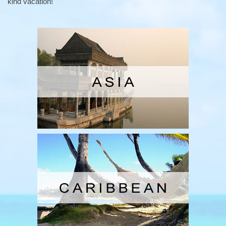
kind vacation!