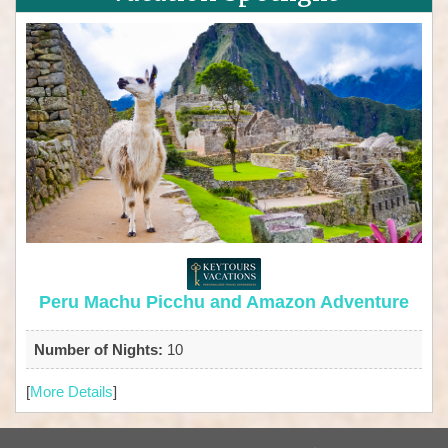
Peru Machu Picchu and Amazon Adventure
Number of Nights:
10
[
More Details
]