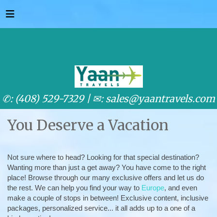
✆: (408) 529-7329 |
✉: sales@yaantravels.com
You Deserve a Vacation
Not sure where to head? Looking for that special destination?
Wanting more than just a get away? You have come to the right
place! Browse through our many exclusive offers and let us do
the rest. We can help you find your way to
Europe
, and even
make a couple of stops in between! Exclusive content, inclusive
packages, personalized service... it all adds up to a one of a