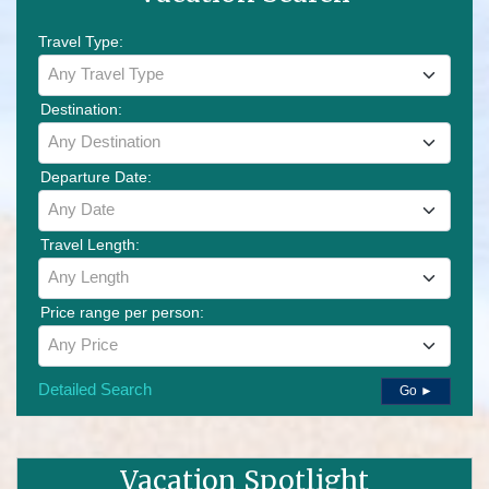
Travel Type:
Any Travel Type
Destination:
Any Destination
Departure Date:
Any Date
Travel Length:
Any Length
Price range per person:
Any Price
Detailed Search
Go ►
Vacation Spotlight