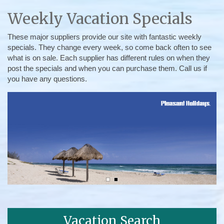
Weekly Vacation Specials
These major suppliers provide our site with fantastic weekly
specials. They change every week, so come back often to see
what is on sale. Each supplier has different rules on when they
post the specials and when you can purchase them. Call us if
you have any questions.
Vacation Search